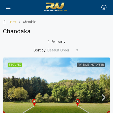
Home
Chandaka
Chandaka
1 Property
Sort by:
Default Order
FEATURED
FOR SALE
HOT OFFER