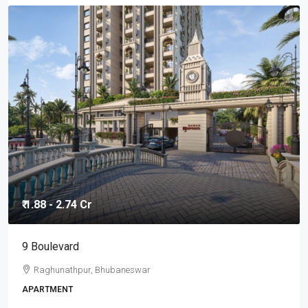
₹ 1.88 - 2.74 Cr
9 Boulevard
Raghunathpur, Bhubaneswar
APARTMENT