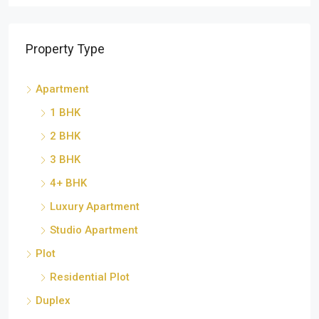
Property Type
Apartment
1 BHK
2 BHK
3 BHK
4+ BHK
Luxury Apartment
Studio Apartment
Plot
Residential Plot
Duplex