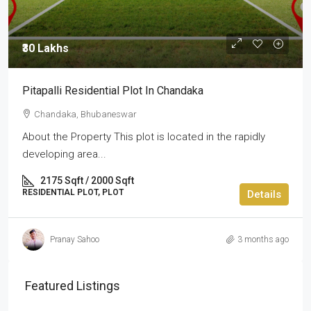
₹30 Lakhs
Pitapalli Residential Plot In Chandaka
Chandaka, Bhubaneswar
About the Property This plot is located in the rapidly
developing area...
2175 Sqft / 2000 Sqft
RESIDENTIAL PLOT, PLOT
Details
Pranay Sahoo
3 months ago
Featured Listings