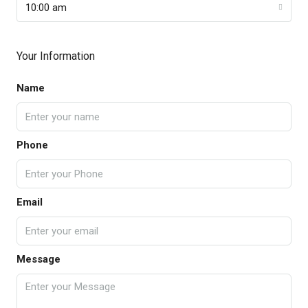
10:00 am
Your Information
Name
Phone
Email
Message