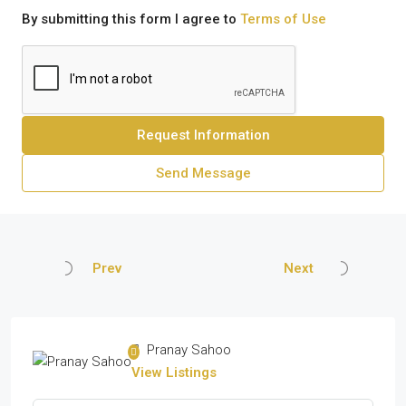
By submitting this form I agree to
Terms of Use
Request Information
Send Message
Prev
Next
Pranay Sahoo
View Listings