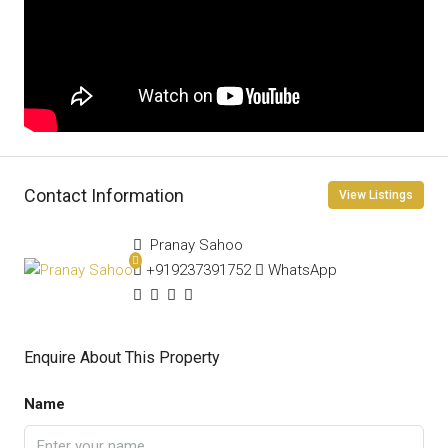
Contact Information
View Listings
Pranay Sahoo
+919237391752
WhatsApp
Enquire About This Property
Name