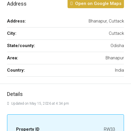
Address
Open on Google Maps
Address:
Bhanapur, Cuttack
City:
Cuttack
State/county:
Odisha
Area:
Bhanapur
Country:
India
Details
Updated on May 15, 2026 at 4:34 pm
Property ID
RW33