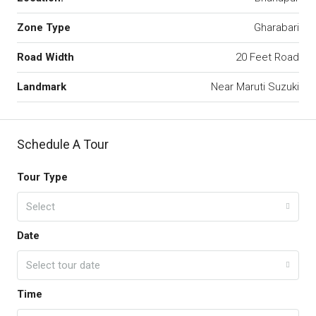
Zone Type
Gharabari
Road Width
20 Feet Road
Landmark
Near Maruti Suzuki
Schedule A Tour
Tour Type
Select
Date
Select tour date
Time