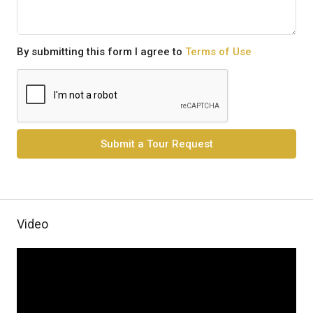
By submitting this form I agree to
Terms of Use
Submit a Tour Request
Video