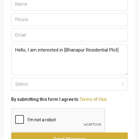
Select
By submitting this form I agree to
Terms of Use