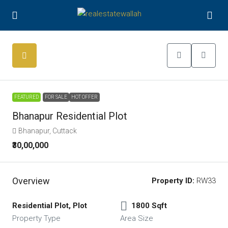
FEATURED
FOR SALE
HOT OFFER
Bhanapur Residential Plot
Bhanapur, Cuttack
₹30,00,000
Overview
Property ID:
RW33
Residential Plot, Plot
1800 Sqft
Property Type
Area Size