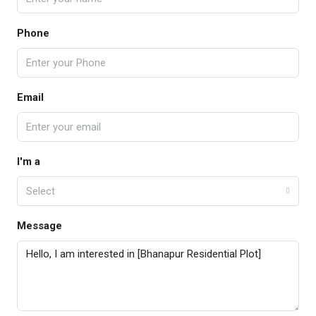
Phone
Email
I'm a
Select
Message