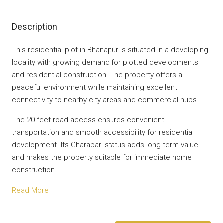
Description
This residential plot in Bhanapur is situated in a developing
locality with growing demand for plotted developments
and residential construction. The property offers a
peaceful environment while maintaining excellent
connectivity to nearby city areas and commercial hubs.
The 20-feet road access ensures convenient
transportation and smooth accessibility for residential
development. Its Gharabari status adds long-term value
and makes the property suitable for immediate home
construction.
Read More