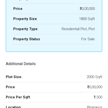
Price
₹30,00,000
Property Size
1800 Sqft
Property Type
Residential Plot, Plot
Property Status
For Sale
Additional Details
Plot Size:
2000 Sqft
Price
₹30,00,000
Price Per Sqft
₹1,500
Location:
Bhanapur