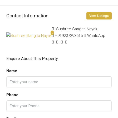
Contact Information
View Listings
Sushree Sangita Nayak
+919237393615
WhatsApp
Enquire About This Property
Name
Phone