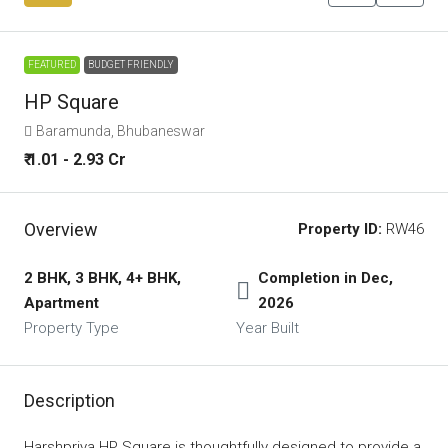
FEATURED
BUDGET FRIENDLY
HP Square
Baramunda, Bhubaneswar
₹ 1.01 - 2.93 Cr
Overview
Property ID:
RW46
2 BHK, 3 BHK, 4+ BHK,
Completion in Dec,
Apartment
2026
Property Type
Year Built
Description
Harshpriya HP Square is thoughtfully designed to provide a