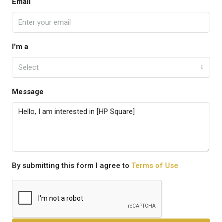
Email
I'm a
Select
Message
By submitting this form I agree to
Terms of Use