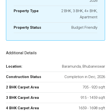
2026
Property Type
2 BHK, 3 BHK, 4+ BHK,
Apartment
Property Status
Budget Friendly
Additional Details
Location:
Baramunda, Bhubaneswar
Construction Status
Completion in Dec, 2026
2 BHK Carpet Area
705 - 920 sqft
3 BHK Carpet Area
915 - 1459 sqft
4 BHK Carpet Area
1659 - 1698 sqft