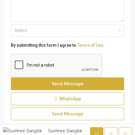
Select
By submitting this form I agree to
Terms of Use
Send Message
WhatsApp
Send Message
Sushree Sangita