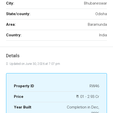
City:
Bhubaneswar
State/county:
Odisha
Area:
Baramunda
Country:
India
Details
Updated on June 30, 2026 at 7:07 pm
Property ID
RW46
Price
₹ 1.01 - 2.93 Cr
Year Built
Completion in Dec,