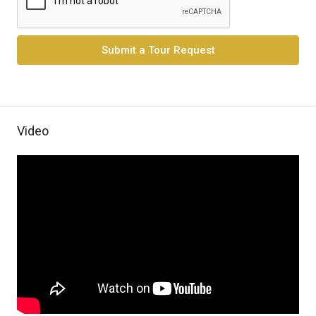
Submit a Tour Request
Video