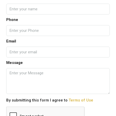
Phone
Email
Message
By submitting this form I agree to
Terms of Use