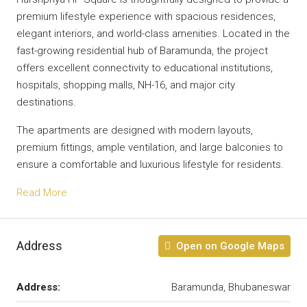
premium lifestyle experience with spacious residences,
elegant interiors, and world-class amenities. Located in the
fast-growing residential hub of Baramunda, the project
offers excellent connectivity to educational institutions,
hospitals, shopping malls, NH-16, and major city
destinations.
The apartments are designed with modern layouts,
premium fittings, ample ventilation, and large balconies to
ensure a comfortable and luxurious lifestyle for residents.
Read More
Address
Open on Google Maps
Address:
Baramunda, Bhubaneswar