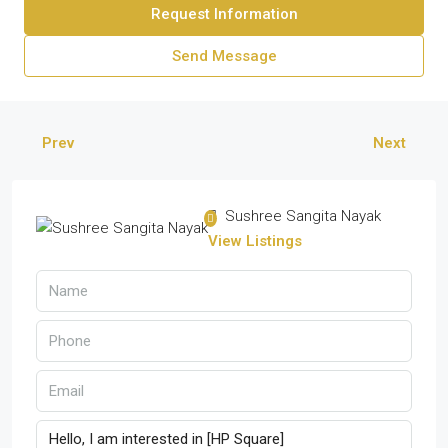
Request Information
Send Message
Prev
Next
Sushree Sangita Nayak
View Listings