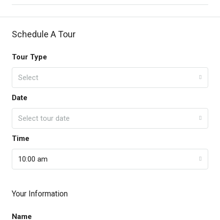
Schedule A Tour
Tour Type
Select
Date
Select tour date
Time
10:00 am
Your Information
Name