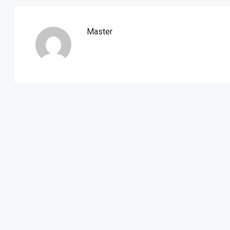
Master