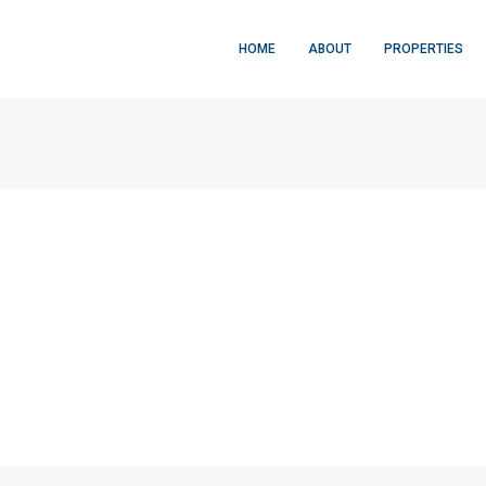
HOME
ABOUT
PROPERTIES