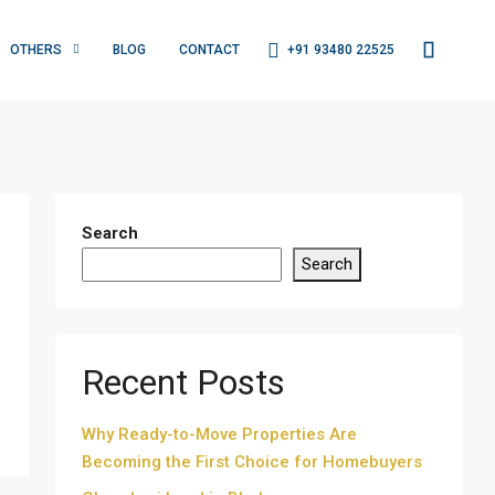
+91 93480 22525
OTHERS
BLOG
CONTACT
Search
Search
Recent Posts
Why Ready-to-Move Properties Are
Becoming the First Choice for Homebuyers