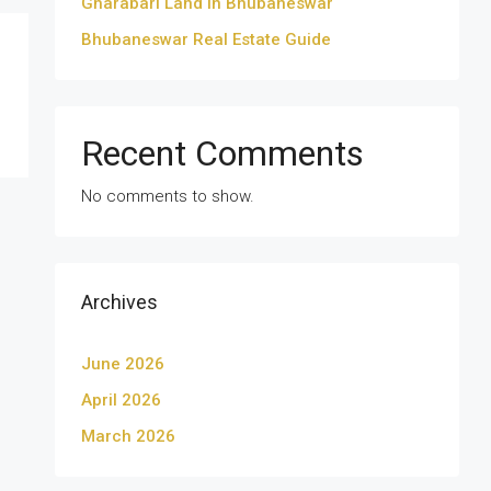
Gharabari Land in Bhubaneswar
Bhubaneswar Real Estate Guide
Recent Comments
No comments to show.
Archives
June 2026
April 2026
March 2026