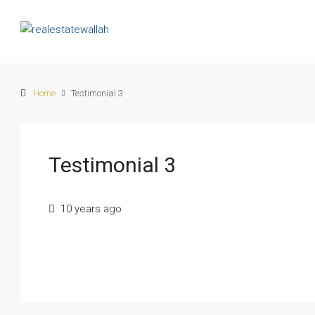
Home
Testimonial 3
Testimonial 3
10 years ago