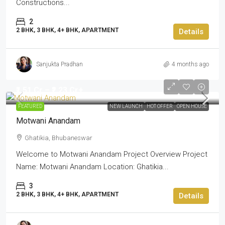
Constructions...
2
2 BHK, 3 BHK, 4+ BHK, APARTMENT
Details
Sanjukta Pradhan
4 months ago
₹1.51 Cr – ₹2.23 Cr+
FEATURED
NEW LAUNCH
HOT OFFER
OPEN HOUSE
Motwani Anandam
Ghatikia, Bhubaneswar
Welcome to Motwani Anandam Project Overview Project
Name: Motwani Anandam Location: Ghatikia...
3
2 BHK, 3 BHK, 4+ BHK, APARTMENT
Details