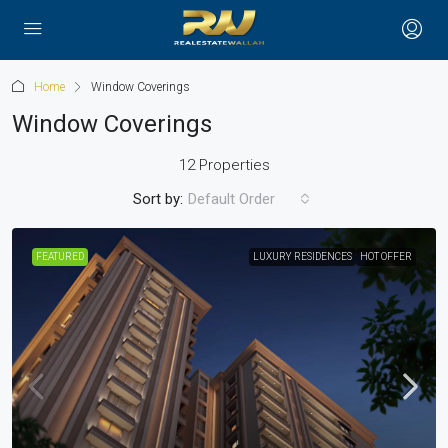
Home
Window Coverings
Window Coverings
12 Properties
Sort by:
Default Order
FEATURED
LUXURY RESIDENCES
HOT OFFER