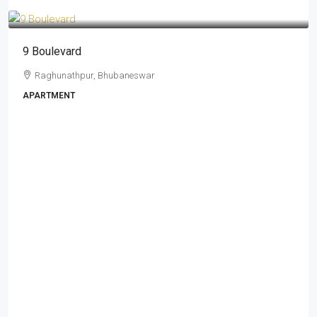
₹ 1.88 - 2.74 Cr
9 Boulevard
Raghunathpur, Bhubaneswar
APARTMENT