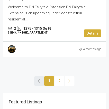
Welcome to DN Fairytale Extension DN Fairytale
Extension is an upcoming under-construction
residential...
2
1275 - 1315
Sq Ft
3 BHK, 4+ BHK, APARTMENT
Details
4 months ago
1
2
Featured Listings