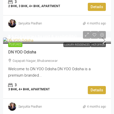
3
2 BHK, 3 BHK, 4+ BHK, APARTMENT
Details
Sanjukta Pradhan
4 months ago
₹3.6 Cr+ (varies by unit & availability)
FEATURED
LUXURY RESIDENCES
HOT OFFER
DN YOO Odisha
Gajapati Nagar, Bhubaneswar
Welcome to DN YOO Odisha DN YOO Odisha is a
premium branded...
3
3 BHK, 4+ BHK, APARTMENT
Details
Sanjukta Pradhan
4 months ago