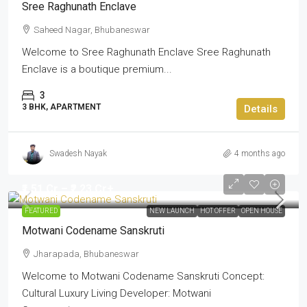
Sree Raghunath Enclave
Saheed Nagar, Bhubaneswar
Welcome to Sree Raghunath Enclave Sree Raghunath
Enclave is a boutique premium...
3
3 BHK, APARTMENT
Details
Swadesh Nayak
4 months ago
₹1.51 Cr – ₹2.23 Cr+
FEATURED
NEW LAUNCH
HOT OFFER
OPEN HOUSE
Motwani Codename Sanskruti
Jharapada, Bhubaneswar
Welcome to Motwani Codename Sanskruti Concept:
Cultural Luxury Living Developer: Motwani