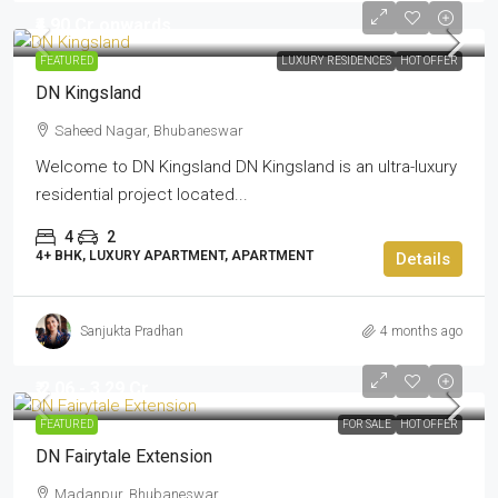
₹4.90 Cr onwards
FEATURED
LUXURY RESIDENCES
HOT OFFER
DN Kingsland
Saheed Nagar, Bhubaneswar
Welcome to DN Kingsland DN Kingsland is an ultra-luxury
residential project located...
4
2
4+ BHK, LUXURY APARTMENT, APARTMENT
Details
Sanjukta Pradhan
4 months ago
₹ 2.06 - 3.29 Cr
FEATURED
FOR SALE
HOT OFFER
DN Fairytale Extension
Madanpur, Bhubaneswar