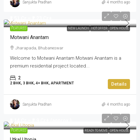
Sanjukta Pradhan
4 months ago
₹1.51 Cr – ₹2.23 Cr+
FEATURED
NEW LAUNCH
HOT OFFER
OPEN HOUSE
Motwani Anantam
Jharapada, Bhubaneswar
Welcome to Motwani Anantam Motwani Anantam is a
premium residential project located...
2
2 BHK, 3 BHK, 4+ BHK, APARTMENT
Details
Sanjukta Pradhan
4 months ago
₹1.14 Cr – ₹2.9 Cr+ (approx.)
FEATURED
READY TO MOVE
OPEN HOUSE
Utkal Utopia