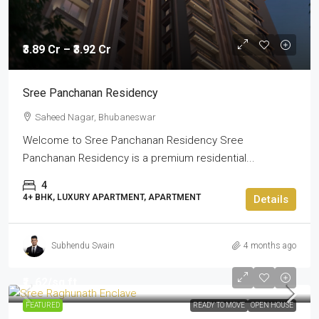
₹3.89 Cr – ₹3.92 Cr
Sree Panchanan Residency
Saheed Nagar, Bhubaneswar
Welcome to Sree Panchanan Residency Sree
Panchanan Residency is a premium residential...
4
4+ BHK, LUXURY APARTMENT, APARTMENT
Details
Subhendu Swain
4 months ago
₹1,.62
/sq ft
FEATURED
READY TO MOVE
OPEN HOUSE