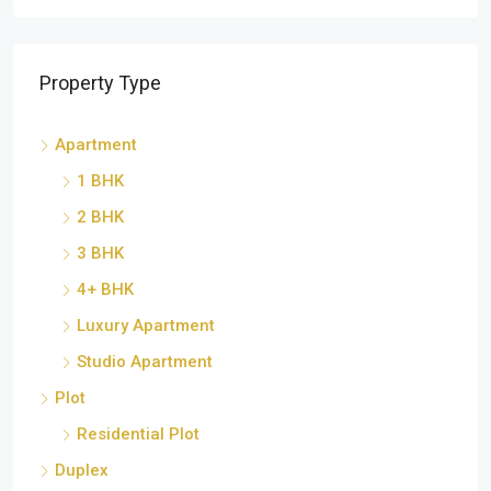
Property Type
Apartment
1 BHK
2 BHK
3 BHK
4+ BHK
Luxury Apartment
Studio Apartment
Plot
Residential Plot
Duplex