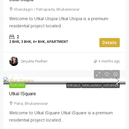
Khandagiri / Patrapada, Bhubaneswar
Welcome to Utkal Utopia Utkal Utopia is a premium
residential project located...
2
2 BHK, 3 BHK, 4+ BHK, APARTMENT
Details
Sanjukta Pradhan
4 months ago
₹1.75 Cr
FEATURED
FOR SALE
NEW LAUNCH
HOT OFFER
Utkal ISquare
Patia, Bhubaneswar
Welcome to Utkal iSquare Utkal iSquare is a premium
residential project located...