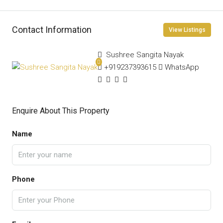
Contact Information
View Listings
Sushree Sangita Nayak
+919237393615
WhatsApp
Enquire About This Property
Name
Phone