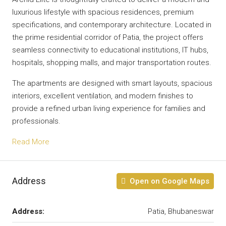
luxurious lifestyle with spacious residences, premium
specifications, and contemporary architecture. Located in
the prime residential corridor of Patia, the project offers
seamless connectivity to educational institutions, IT hubs,
hospitals, shopping malls, and major transportation routes.
The apartments are designed with smart layouts, spacious
interiors, excellent ventilation, and modern finishes to
provide a refined urban living experience for families and
professionals.
Read More
Address
Open on Google Maps
Address:
Patia, Bhubaneswar