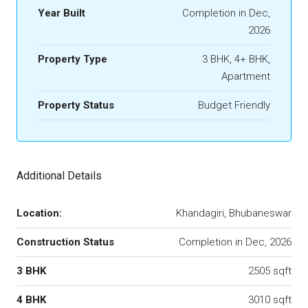
Year Built
Completion in Dec,
2026
Property Type
3 BHK, 4+ BHK,
Apartment
Property Status
Budget Friendly
Additional Details
Location:
Khandagiri, Bhubaneswar
Construction Status
Completion in Dec, 2026
3 BHK
2505 sqft
4 BHK
3010 sqft