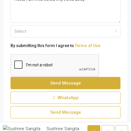
Select
By submitting this form I agree to
Terms of Use
Send Message
WhatsApp
Send Message
Sushree Sangita