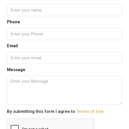
Phone
Email
Message
By submitting this form I agree to
Terms of Use