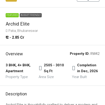
FEATURED
BUDGET FRIENDLY
Archid Elite
Patia, Bhubaneswar
₹ 2 - 2.85 Cr
Overview
Property ID:
RW42
3 BHK, 4+ BHK,
2505 - 3010
Completion
Apartment
Sq Ft
in Dec, 2026
Property Type
Area Size
Year Built
Description
Archid Elite is thoughtfully crafted to deliver a modern and