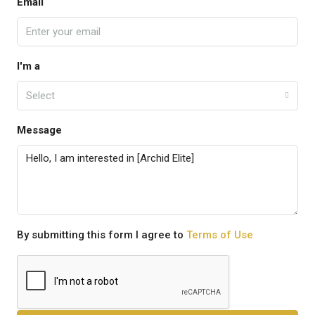
Email
I'm a
Select
Message
By submitting this form I agree to
Terms of Use