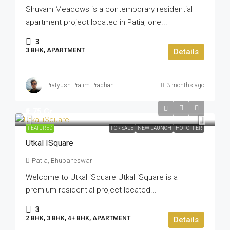
Shuvam Meadows is a contemporary residential
apartment project located in Patia, one...
3
3 BHK, APARTMENT
Details
Pratyush Pralim Pradhan
3 months ago
₹1.75 Cr
FEATURED
FOR SALE
NEW LAUNCH
HOT OFFER
Utkal ISquare
Patia, Bhubaneswar
Welcome to Utkal iSquare Utkal iSquare is a
premium residential project located...
3
2 BHK, 3 BHK, 4+ BHK, APARTMENT
Details