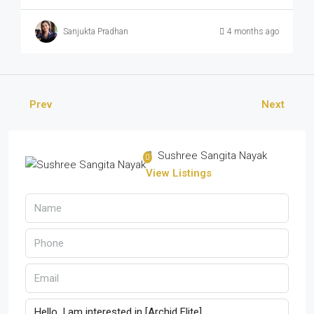
Sanjukta Pradhan
4 months ago
Prev
Next
Sushree Sangita Nayak
View Listings