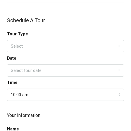
Schedule A Tour
Tour Type
Select
Date
Select tour date
Time
10:00 am
Your Information
Name