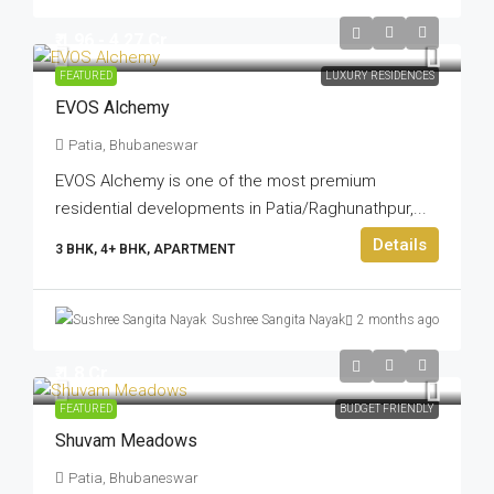
₹ 1.96 - 4.27 Cr
FEATURED
LUXURY RESIDENCES
EVOS Alchemy
Patia, Bhubaneswar
EVOS Alchemy is one of the most premium
residential developments in Patia/Raghunathpur,...
Details
3 BHK, 4+ BHK, APARTMENT
Sushree Sangita Nayak
2 months ago
₹ 1.8 Cr
FEATURED
BUDGET FRIENDLY
Shuvam Meadows
Patia, Bhubaneswar