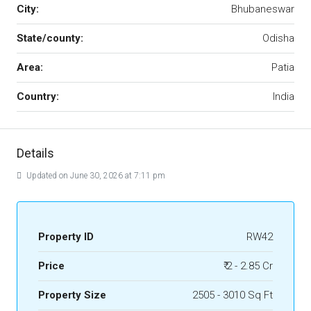
City:
Bhubaneswar
State/county:
Odisha
Area:
Patia
Country:
India
Details
Updated on June 30, 2026 at 7:11 pm
Property ID
RW42
Price
₹ 2 - 2.85 Cr
Property Size
2505 - 3010 Sq Ft