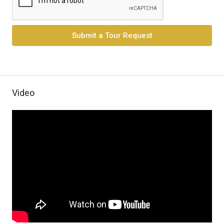
Submit a Tour Request
Video