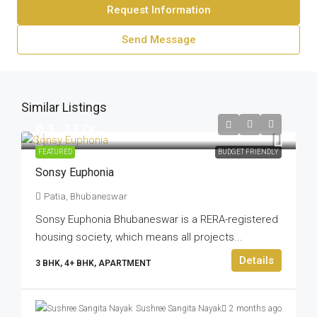
Request Information
Send Message
Similar Listings
₹ 1.3 - 3.3 Cr
FEATURED
BUDGET FRIENDLY
Sonsy Euphonia
Patia, Bhubaneswar
Sonsy Euphonia Bhubaneswar is a RERA-registered
housing society, which means all projects...
Details
3 BHK, 4+ BHK, APARTMENT
Sushree Sangita Nayak
2 months ago