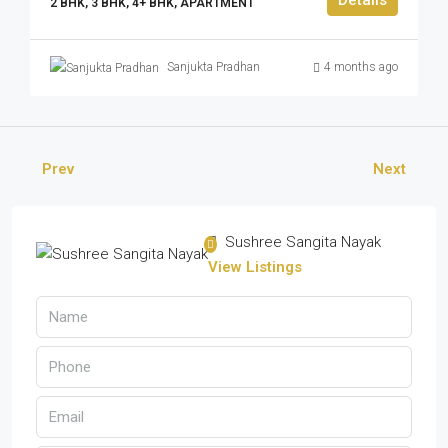
2 BHK, 3 BHK, 4+ BHK, APARTMENT
Sanjukta Pradhan
4 months ago
Prev
Next
Sushree Sangita Nayak
View Listings