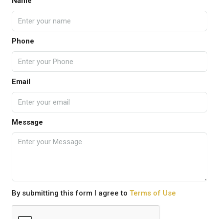
Name
Phone
Email
Message
By submitting this form I agree to
Terms of Use