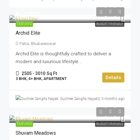
₹ 2 - 2.85 Cr
FEATURED
BUDGET FRIENDLY
Archid Elite
Patia, Bhubaneswar
Archid Elite is thoughtfully crafted to deliver a
modern and luxurious lifestyle...
2505 - 3010
Sq Ft
Details
3 BHK, 4+ BHK, APARTMENT
Sushree Sangita Nayak
3 months ago
₹ 1.8 Cr
FEATURED
BUDGET FRIENDLY
Shuvam Meadows