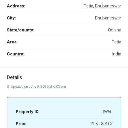
Address:
Patia, Bhubaneswar
City:
Bhubaneswar
State/county:
Odisha
Area:
Patia
Country:
India
Details
Updated on June 9, 2026 at 6:03 pm
Property ID
RW60
Price
₹ 1.3 - 3.3 Cr