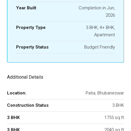
Year Built
Completion in Jun,
2026
Property Type
3 BHK, 4+ BHK,
Apartment
Property Status
Budget Friendly
Additional Details
Location:
Patia, Bhubaneswar
Construction Status
3 BHK
3 BHK
1755 sq.ft
3 BHK
2040 sq.ft