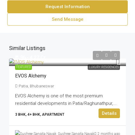
Request Information
Send Message
Similar Listings
₹ 1.96 - 4.27 Cr
FEATURED
LUXURY RESIDENCES
EVOS Alchemy
Patia, Bhubaneswar
EVOS Alchemy is one of the most premium
residential developments in Patia/Raghunathpur,...
Details
3 BHK, 4+ BHK, APARTMENT
Sushree Sangita Nayak
2 months ago