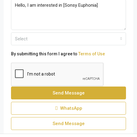
Select
By submitting this form I agree to
Terms of Use
Send Message
WhatsApp
Send Message