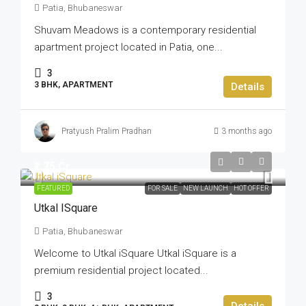
Patia, Bhubaneswar
Shuvam Meadows is a contemporary residential
apartment project located in Patia, one...
3
3 BHK, APARTMENT
Details
Pratyush Pralim Pradhan
3 months ago
₹1.75 Cr
FEATURED
FOR SALE
NEW LAUNCH
HOT OFFER
Utkal ISquare
Patia, Bhubaneswar
Welcome to Utkal iSquare Utkal iSquare is a
premium residential project located...
3
Details