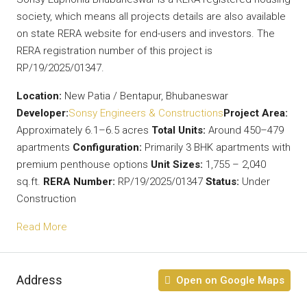
society, which means all projects details are also available
on state RERA website for end-users and investors. The
RERA registration number of this project is
RP/19/2025/01347.
Location:
New Patia / Bentapur, Bhubaneswar
Developer:
Sonsy Engineers & Constructions
Project Area:
Approximately 6.1–6.5 acres
Total Units:
Around 450–479
apartments
Configuration:
Primarily 3 BHK apartments with
premium penthouse options
Unit Sizes:
1,755 – 2,040
sq.ft.
RERA Number:
RP/19/2025/01347
Status:
Under
Construction
Read More
Address
Open on Google Maps