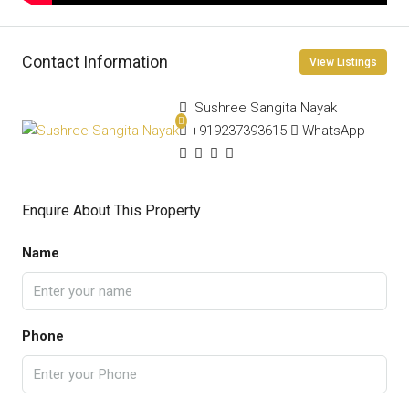
Contact Information
View Listings
Sushree Sangita Nayak
+919237393615
WhatsApp
Enquire About This Property
Name
Phone