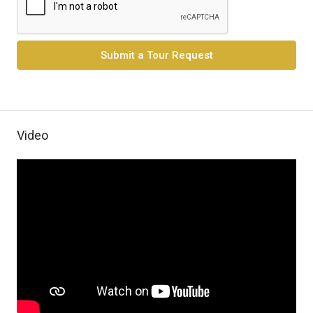
Submit a Tour Request
Video