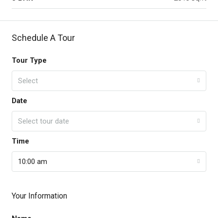
Schedule A Tour
Tour Type
Select
Date
Select tour date
Time
10:00 am
Your Information