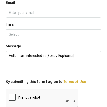
Email
I'm a
Select
Message
By submitting this form I agree to
Terms of Use