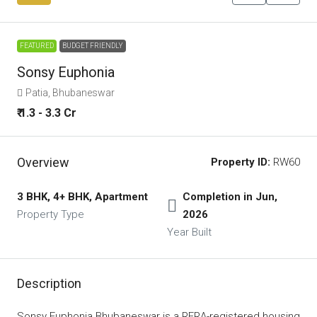
FEATURED
BUDGET FRIENDLY
Sonsy Euphonia
Patia, Bhubaneswar
₹ 1.3 - 3.3 Cr
Overview
Property ID:
RW60
3 BHK, 4+ BHK, Apartment
Completion in Jun,
Property Type
2026
Year Built
Description
Sonsy Euphonia Bhubaneswar is a RERA-registered housing