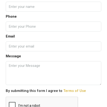
Phone
Email
Message
By submitting this form I agree to
Terms of Use