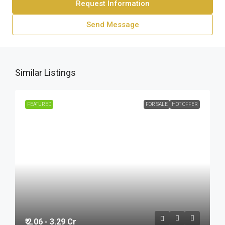
Request Information
Send Message
Similar Listings
FEATURED
FOR SALE
HOT OFFER
₹ 2.06 - 3.29 Cr