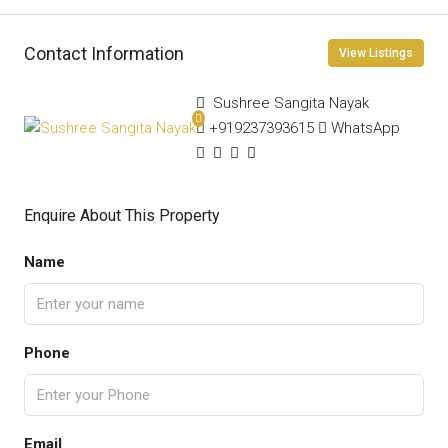
Contact Information
View Listings
Sushree Sangita Nayak
+919237393615
WhatsApp
Enquire About This Property
Name
Phone
Email