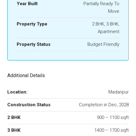
Year Built
Partially Ready To
Move
Property Type
2 BHK, 3 BHK,
Apartment
Property Status
Budget Friendly
Additional Details
Location:
Madanpur
Construction Status
Completion in Dec, 2028
2 BHK
900 – 1100 sqft
3 BHK
1400 – 1700 sqft