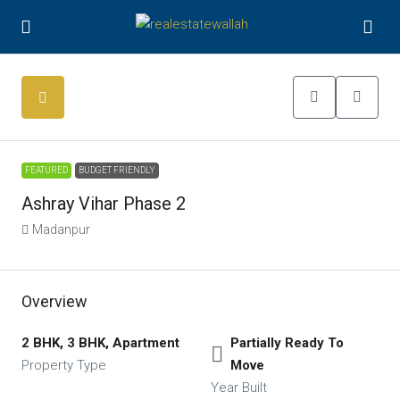
FEATURED
BUDGET FRIENDLY
Ashray Vihar Phase 2
Madanpur
Overview
2 BHK, 3 BHK, Apartment
Partially Ready To
Property Type
Move
Year Built