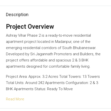
Description
Project Overview
Ashray Vihar Phase 2 is a ready-to-move residential
apartment project located in Madanpur, one of the
emerging residential corridors of South Bhubaneswar.
Developed by Sri Jagannath Promoters and Builders, the
project offers affordable and spacious 2 & 3 BHK
apartments designed for comfortable family living.
Project Area: Approx. 3.2 Acres Total Towers: 13 Towers
Total Units: Around 242 Apartments Configuration: 2 & 3
BHK Apartments Status: Ready To Move
Read More