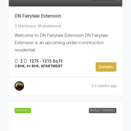
DN Fairytale Extension
Madanpur, Bhubaneswar
Welcome to DN Fairytale Extension DN Fairytale
Extension is an upcoming under-construction
residential...
2
1275 - 1315
Sq Ft
3 BHK, 4+ BHK, APARTMENT
Details
4 months ago
FEATURED
BUDGET FRIENDLY