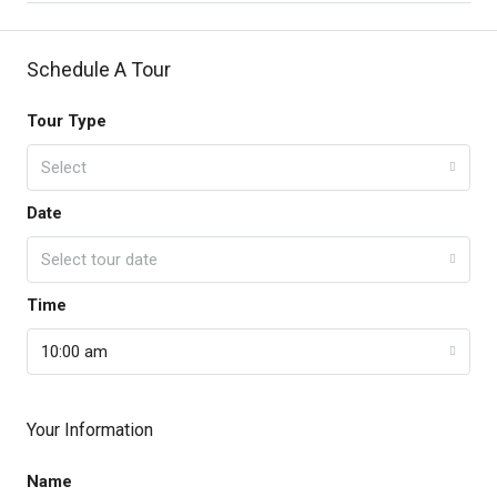
Schedule A Tour
Tour Type
Select
Date
Select tour date
Time
10:00 am
Your Information
Name