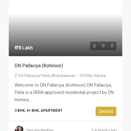
₹ 78 Lakh
DN Pallaciya (Kohinoor)
DN Pallaciya Patia, Bhubaneswar – 751054, Odisha.
Welcome to DN Pallaciya (Kohinoor) DN Pallaciya,
Patia is a RERA-approved residential project by DN
Homes,...
3 BHK, 4+ BHK, APARTMENT
Details
Sanjukta Pradhan
4 months ago