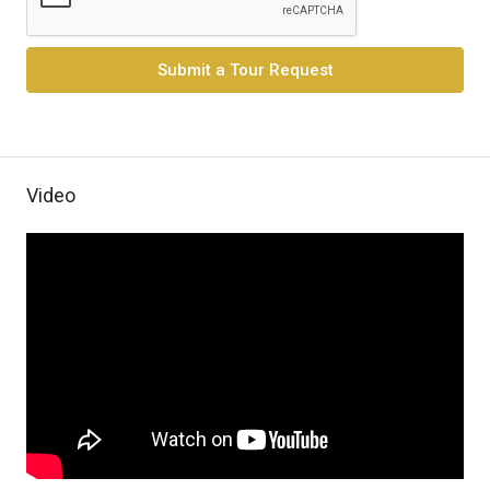
Submit a Tour Request
Video