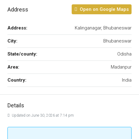
Address
Open on Google Maps
Address:
Kalinganagar, Bhubaneswar
City:
Bhubaneswar
State/county:
Odisha
Area:
Madanpur
Country:
India
Details
Updated on June 30, 2026 at 7:14 pm