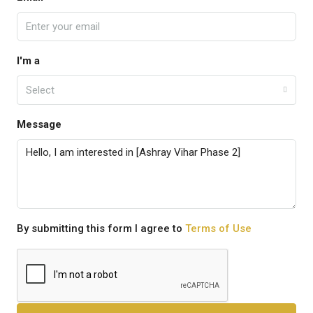
I'm a
Select
Message
By submitting this form I agree to
Terms of Use