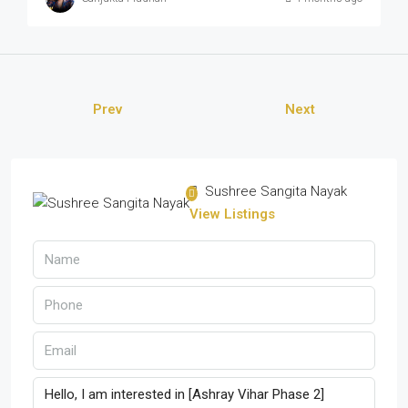
Prev
Next
Sushree Sangita Nayak
View Listings