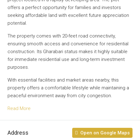
offers a perfect opportunity for families and investors
seeking affordable land with excellent future appreciation
potential.
The property comes with 20-feet road connectivity,
ensuring smooth access and convenience for residential
construction. Its Gharabari status makes it highly suitable
for immediate residential use and long-term investment
purposes.
With essential facilities and market areas nearby, this
property offers a comfortable lifestyle while maintaining a
peaceful environment away from city congestion.
Read More
Address
Open on Google Maps