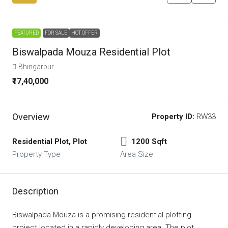
FEATURED
FOR SALE
HOT OFFER
Biswalpada Mouza Residential Plot
Bhingarpur
₹17,40,000
Overview
Property ID:
RW33
Residential Plot, Plot
1200 Sqft
Property Type
Area Size
Description
Biswalpada Mouza is a promising residential plotting
project located in a rapidly developing area. The plot