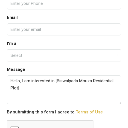
Email
I'm a
Select
Message
By submitting this form I agree to
Terms of Use