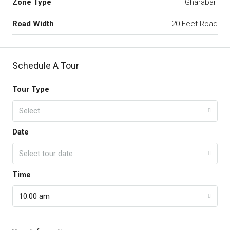
Zone Type
Gharabari
Road Width
20 Feet Road
Schedule A Tour
Tour Type
Select
Date
Select tour date
Time
10:00 am