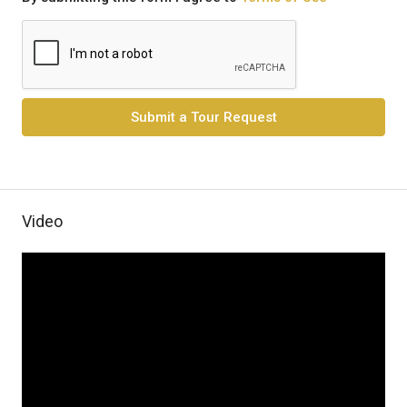
Submit a Tour Request
Video