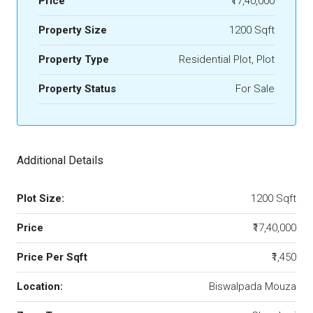
Price
₹17,40,000
Property Size
1200 Sqft
Property Type
Residential Plot, Plot
Property Status
For Sale
Additional Details
Plot Size:
1200 Sqft
Price
₹17,40,000
Price Per Sqft
₹1,450
Location:
Biswalpada Mouza