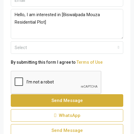
Select
By submitting this form I agree to
Terms of Use
Send Message
WhatsApp
Send Message