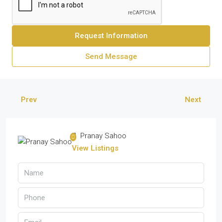
Request Information
Send Message
Prev
Next
Pranay Sahoo
View Listings