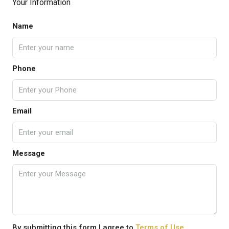
Your Information
Name
Phone
Email
Message
By submitting this form I agree to
Terms of Use