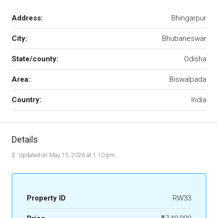
Address:
Bhingarpur
City:
Bhubaneswar
State/county:
Odisha
Area:
Biswalpada
Country:
India
Details
Updated on May 15, 2026 at 1:10 pm
Property ID
RW33