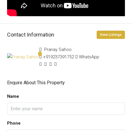
Contact Information
View Listings
Pranay Sahoo
+919237391752
WhatsApp
Enquire About This Property
Name
Phone