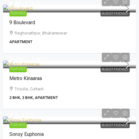
₹ 1.88 - 2.74 Cr
FEATURED
BUDGET FRIENDLY
9 Boulevard
Raghunathpur, Bhubaneswar
APARTMENT
₹ 96.14 L - 1.54 Cr
FEATURED
BUDGET FRIENDLY
Metro Kinaaraa
Trisulia, Cuttack
2 BHK, 3 BHK, APARTMENT
₹ 1.3 - 3.3 Cr
FEATURED
BUDGET FRIENDLY
Sonsy Euphonia