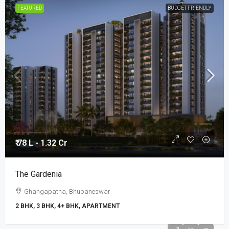
FEATURED
BUDGET FRIENDLY
₹ 78 L - 1.32 Cr
The Gardenia
Ghangapatna, Bhubaneswar
2 BHK, 3 BHK, 4+ BHK, APARTMENT