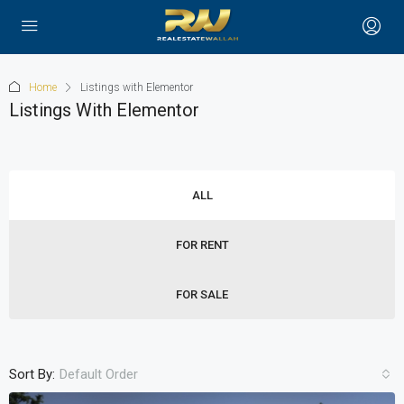
Home
Listings with Elementor
Listings With Elementor
ALL
FOR RENT
FOR SALE
Sort By:
Default Order