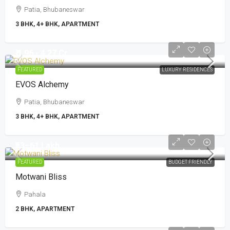
Patia, Bhubaneswar
3 BHK, 4+ BHK, APARTMENT
₹ 1.96 - 4.27 Cr
FEATURED
LUXURY RESIDENCES
EVOS Alchemy
Patia, Bhubaneswar
3 BHK, 4+ BHK, APARTMENT
₹53–61 Lakh
FEATURED
BUDGET FRIENDLY
Motwani Bliss
Pahala
2 BHK, APARTMENT