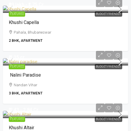
₹99 lakh - ₹1.75 Cr
FEATURED
BUDGET FRIENDLY
Khushi Capella
Pahala, Bhubaneswar
2 BHK, APARTMENT
₹ 1.15 cr
FEATURED
BUDGET FRIENDLY
Nalini Paradise
Nandan Vihar
3 BHK, APARTMENT
₹ 2.43 - 2.84 Cr
FEATURED
BUDGET FRIENDLY
Khushi Altair